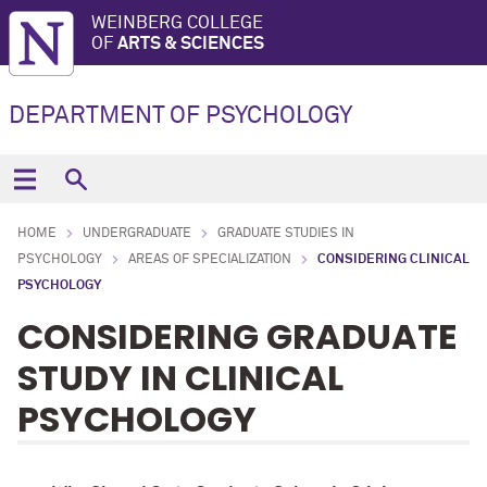
WEINBERG COLLEGE
OF
ARTS & SCIENCES
DEPARTMENT OF PSYCHOLOGY
HOME
UNDERGRADUATE
GRADUATE STUDIES IN
PSYCHOLOGY
AREAS OF SPECIALIZATION
CONSIDERING CLINICAL
PSYCHOLOGY
CONSIDERING GRADUATE
STUDY IN CLINICAL
PSYCHOLOGY