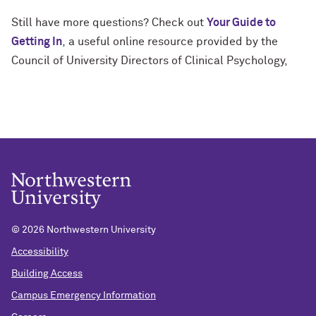
Still have more questions? Check out
Your Guide to
Getting In
,
a useful online resource provided by the
Council of University Directors of Clinical Psychology,
©
2026 Northwestern University
Accessibility
Building Access
Campus Emergency Information