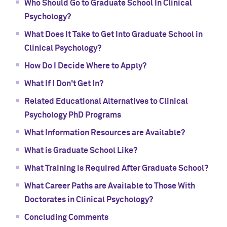
Who Should Go to Graduate School In Clinical
Psychology?
What Does It Take to Get Into Graduate School in
Clinical Psychology?
How Do I Decide Where to Apply?
What If I Don't Get In?
Related Educational Alternatives to Clinical
Psychology PhD Programs
What Information Resources are Available?
What is Graduate School Like?
What Training is Required After Graduate School?
What Career Paths are Available to Those With
Doctorates in Clinical Psychology?
Concluding Comments