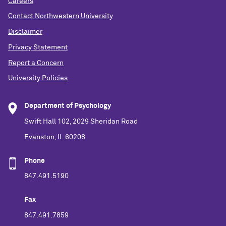
Careers
Contact Northwestern University
Disclaimer
Privacy Statement
Report a Concern
University Policies
Department of Psychology
Swift Hall 102, 2029 Sheridan Road
Evanston, IL 60208
Phone
847.491.5190
Fax
847.491.7859