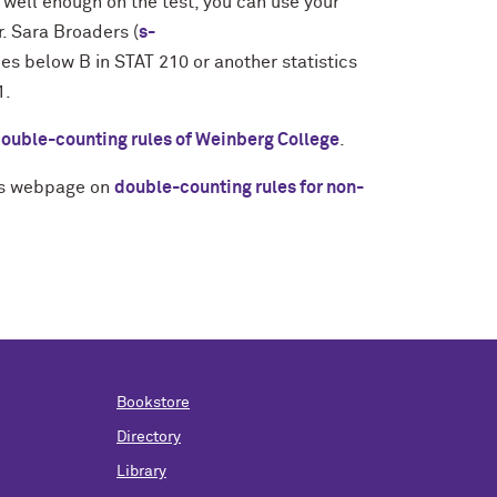
o well enough on the test, you can use your
r. Sara Broaders (
s-
es below B in STAT 210 or another statistics
1.
ouble-counting rules of Weinberg College
.
r's webpage on
double-counting rules for non-
Bookstore
Directory
Library