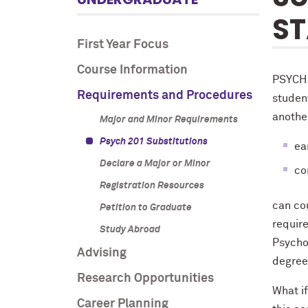
ST
First Year Focus
Course Information
PSYCH 
Requirements and Procedures
student
anothe
Major and Minor Requirements
Psych 201 Substitutions
ea
Declare a Major or Minor
co
Registration Resources
can co
Petition to Graduate
requir
Study Abroad
Psycho
Advising
degree
Research Opportunities
What if
Career Planning