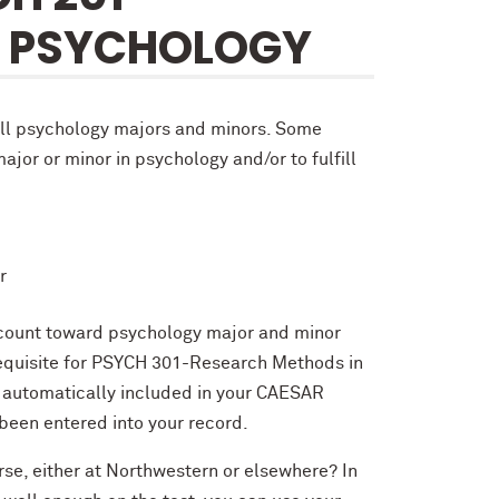
N PSYCHOLOGY
all psychology majors and minors. Some
ajor or minor in psychology and/or to fulfill
r
ll count toward psychology major and minor
requisite for PSYCH 301-Research Methods in
e automatically included in your CAESAR
been entered into your record.
urse, either at Northwestern or elsewhere? In