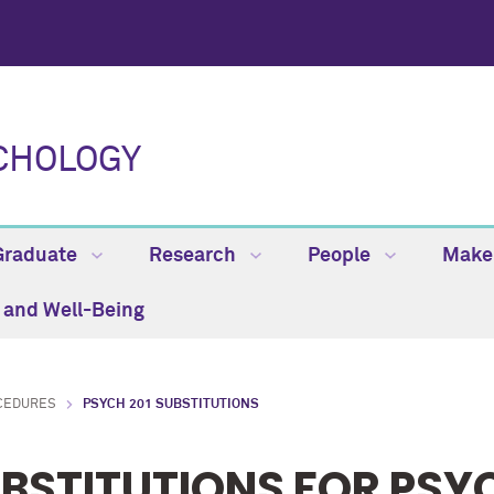
CHOLOGY
Graduate
Research
People
Make 
h and Well-Being
CEDURES
PSYCH 201 SUBSTITUTIONS
BSTITUTIONS FOR PSYC