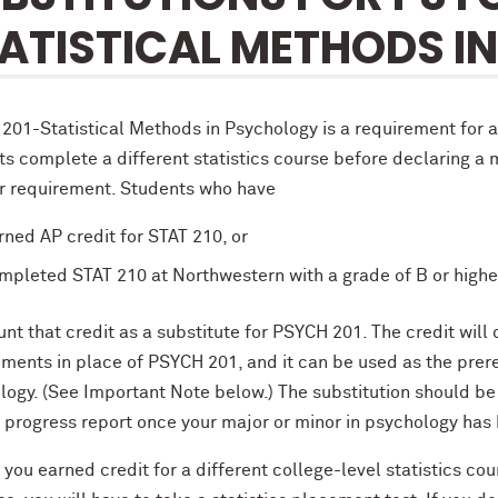
ATISTICAL METHODS I
201-Statistical Methods in Psychology is a requirement for 
s complete a different statistics course before declaring a m
r requirement. Students who have
rned AP credit for STAT 210, or
mpleted STAT 210 at Northwestern with a grade of B or highe
unt that credit as a substitute for PSYCH 201. The credit wi
ements in place of PSYCH 201, and it can be used as the pre
logy. (See Important Note below.) The substitution should b
 progress report once your major or minor in psychology has 
 you earned credit for a different college-level statistics co