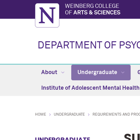
WEINBERG COLLEGE
OF
ARTS & SCIENCES
DEPARTMENT OF PSY
About
Undergraduate
Institute of Adolescent Mental Healt
HOME
UNDERGRADUATE
REQUIREMENTS AND PRO
SU
UNDERGRADUATE