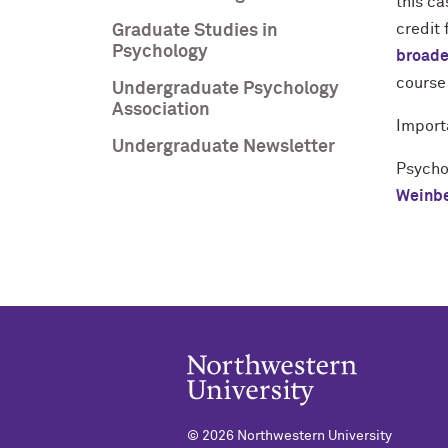
this ca
credit 
Graduate Studies in
Psychology
broade
course
Undergraduate Psychology
Association
Import
Undergraduate Newsletter
Psycho
Weinbe
©
2026 Northwestern University