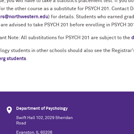
se, you will have to take a statistics placement test. If you d
for the other course as a substitute for PSYCH 201. Contact D
rs@northwestern.edu
) for details. Students who earned grad
 are advised to take PSYCH 201 before enrolling in PSYCH 30
ant Note: All substitutions for PSYCH 201 are subject to the
d
logy students in other schools should also see the Registra
rg students
.
Department of Psychology
Swift Hall 102, 2029 Sheridan
Road
Evanston, IL 60208