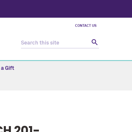
CONTACT US
a Gift
H 201-