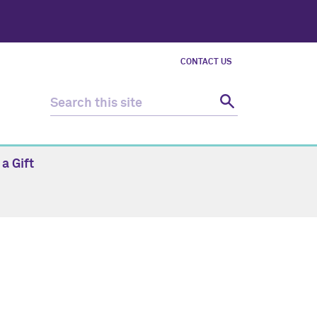
CONTACT US
a Gift