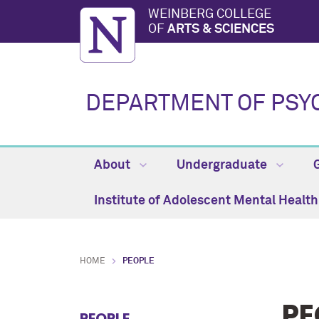
WEINBERG COLLEGE
OF
ARTS & SCIENCES
DEPARTMENT OF PSY
About
Undergraduate
Institute of Adolescent Mental Healt
HOME
PEOPLE
PE
PEOPLE