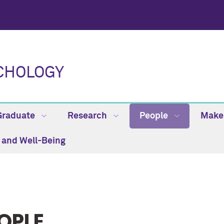
CHOLOGY
Graduate
Research
People
Make 
h and Well-Being
OPLE