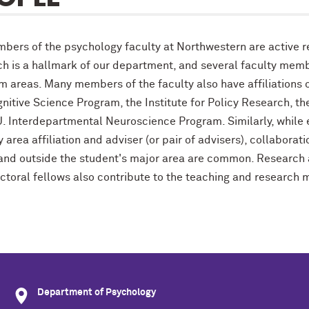
mbers of the psychology faculty at Northwestern are active r
ch is a hallmark of our department, and several faculty membe
m areas. Many members of the faculty also have affiliations 
nitive Science Program, the Institute for Policy Research, th
U. Interdepartmental Neuroscience Program. Similarly, while
 area affiliation and adviser (or pair of advisers), collabor
 and outside the student's major area are common. Researc
ctoral fellows also contribute to the teaching and research 
Department of Psychology