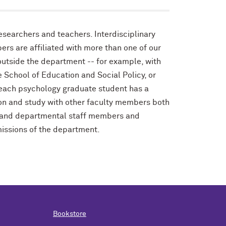
esearchers and teachers. Interdisciplinary
rs are affiliated with more than one of our
outside the department -- for example, with
e School of Education and Social Policy, or
 each psychology graduate student has a
ation and study with other faculty members both
h and departmental staff members and
missions of the department.
Bookstore