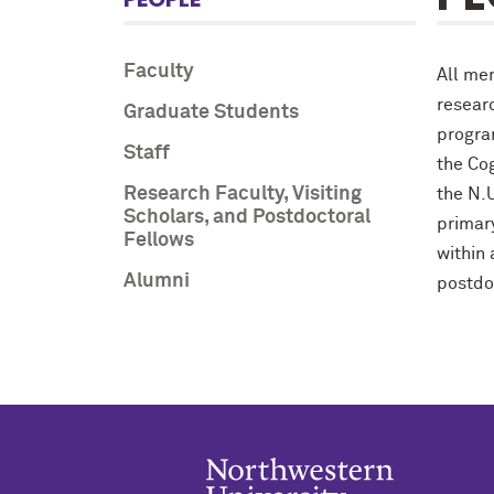
Faculty
All me
resear
Graduate Students
progra
Staff
the Cog
Research Faculty, Visiting
the N.
Scholars, and Postdoctoral
primary
Fellows
within
Alumni
postdo