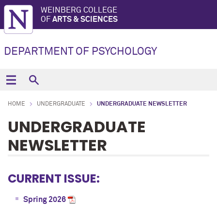
WEINBERG COLLEGE
OF
ARTS & SCIENCES
DEPARTMENT OF PSYCHOLOGY
HOME
UNDERGRADUATE
UNDERGRADUATE NEWSLETTER
UNDERGRADUATE
NEWSLETTER
CURRENT ISSUE:
Spring 2026