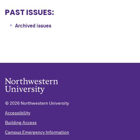
PAST ISSUES:
Archived issues
©
2026 Northwestern University
Accessibility
Building Access
Campus Emergency Information