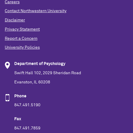
Careers
Contact Northwestern University
Disclaimer
Privacy Statement
Report a Concern
University Policies
Department of Psychology
Swift Hall 102, 2029 Sheridan Road
Evanston, IL 60208
Phone
847.491.5190
Fax
847.491.7859