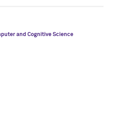
mputer and Cognitive Science