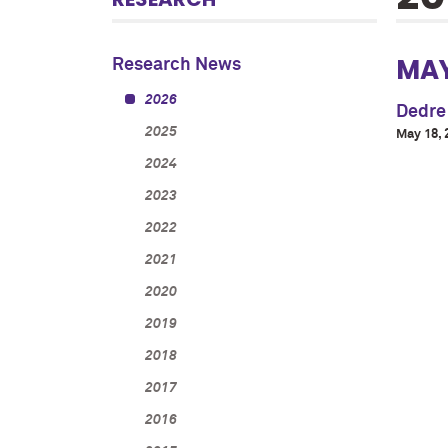
MA
Research News
2026
Dedre
2025
May 18, 
2024
2023
2022
2021
2020
2019
2018
2017
2016