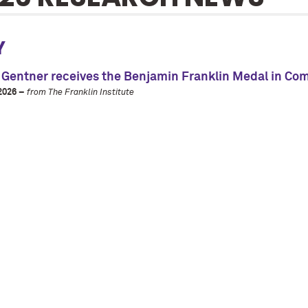
Y
 Gentner receives the Benjamin Franklin Medal in Co
2026 –
from The Franklin Institute