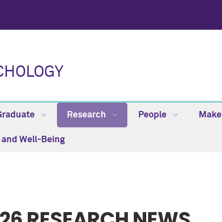
CHOLOGY
Graduate
Research
People
Make 
h and Well-Being
26 RESEARCH NEWS