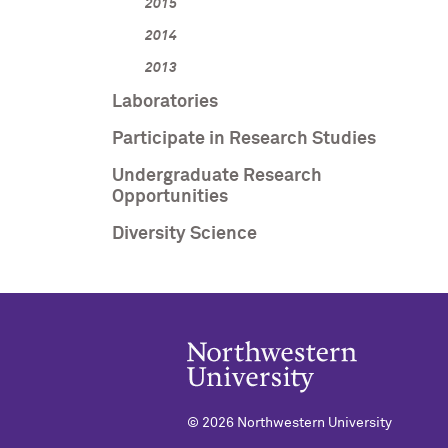
2015
2014
2013
Laboratories
Participate in Research Studies
Undergraduate Research
Opportunities
Diversity Science
©
2026 Northwestern University