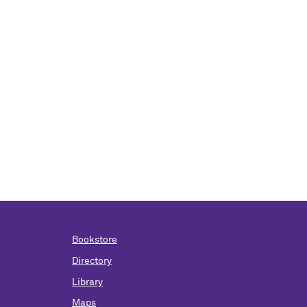
Bookstore
Directory
Library
Maps