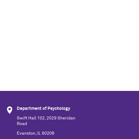
Department of Psychology
Swift Hall 102, 2029 Sheridan
Road
Evanston, IL 60208