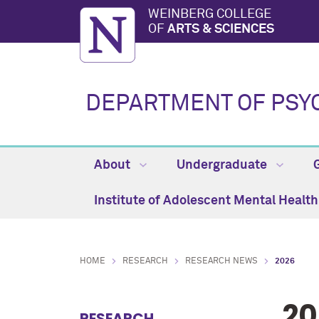
WEINBERG COLLEGE
OF
ARTS & SCIENCES
DEPARTMENT OF PSY
About
Undergraduate
Institute of Adolescent Mental Healt
HOME
RESEARCH
RESEARCH NEWS
2026
20
RESEARCH