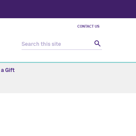
CONTACT US
a Gift