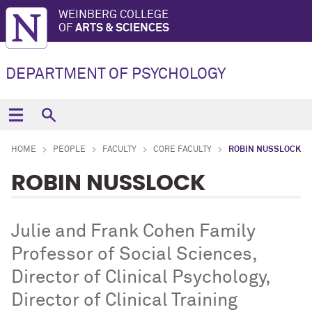
WEINBERG COLLEGE
OF
ARTS & SCIENCES
DEPARTMENT OF PSYCHOLOGY
HOME
PEOPLE
FACULTY
CORE FACULTY
ROBIN NUSSLOCK
ROBIN NUSSLOCK
Julie and Frank Cohen Family
Professor of Social Sciences,
Director of Clinical Psychology,
Director of Clinical Training