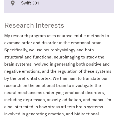
Swift 301
Research Interests
My research program uses neuroscientific methods to
examine order and disorder in the emotional brain.
Specifically, we use neurophysiology and both
structural and functional neuroimaging to study the
brain systems involved in generating both positive and
negative emotions, and the regulation of these systems
by the prefrontal cortex. We then aim to translate our
research on the emotional brain to investigate the
neural mechanisms underlying emotional disorders,
including depression, anxiety, addiction, and mania. I’m
also interested in how stress affects brain systems
involved in generating emotion, and bidirectional