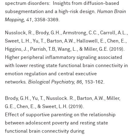
spectrum disorders: Insights from diffusion-based
subsegmentation and a high-risk design.
Human Brain
Mapping, 41
, 3358-3369.
Nusslock, R., Brody, G.H., Armstrong, C.C., Carroll, A.L.,
Sweet, L.H., Yu, T., Barton, A.W., Hallowell, E., Chen, E.,
Higgins, J., Parrish, T.B, Wang, L., & Miller, G.E. (2019).
Higher peripheral inflammatory signaling associated
with lower resting state functional brain connectivity in
emotion regulation and central executive
networks
. Biological Psychiatry, 86,
153-162.
Brody, G.H., Yu, T., Nusslock. R., Barton, A.W., Miller,
G.E., Chen, E., & Sweet, L.H. (2019).
Effect of supportive parenting on the relationship
between adolescent poverty and resting state
functional brain connectivity during