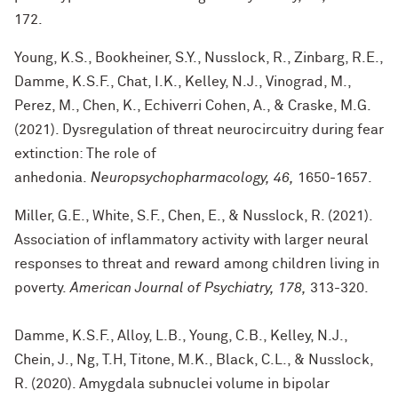
172.
Young, K.S., Bookheiner, S.Y., Nusslock, R., Zinbarg, R.E.,
Damme, K.S.F., Chat, I.K., Kelley, N.J., Vinograd, M.,
Perez, M., Chen, K., Echiverri Cohen, A., & Craske, M.G.
(2021). Dysregulation of threat neurocircuitry during fear
extinction: The role of
anhedonia.
Neuropsychopharmacology, 46,
1650-1657.
Miller, G.E., White, S.F., Chen, E., & Nusslock, R. (2021).
Association of inflammatory activity with larger neural
responses to threat and reward among children living in
poverty.
American Journal of Psychiatry, 178,
313-320.
Damme, K.S.F., Alloy, L.B., Young, C.B., Kelley, N.J.,
Chein, J., Ng, T.H, Titone, M.K., Black, C.L., & Nusslock,
R. (2020). Amygdala subnuclei volume in bipolar