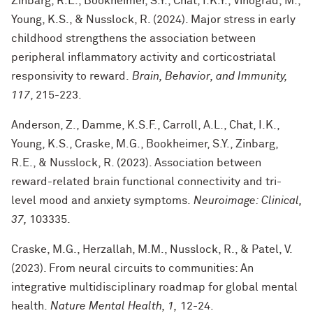
Zinbarg, R.E., Bookheimer, S.Y., Chat, I.K.Y., Vinograd, M.,
Young, K.S., & Nusslock, R. (2024). Major stress in early
childhood strengthens the association between
peripheral inflammatory activity and corticostriatal
responsivity to reward.
Brain, Behavior, and Immunity,
117
, 215-223.
Anderson, Z., Damme, K.S.F., Carroll, A.L., Chat, I.K.,
Young, K.S., Craske, M.G., Bookheimer, S.Y., Zinbarg,
R.E., & Nusslock, R. (2023). Association between
reward-related brain functional connectivity and tri-
level mood and anxiety symptoms.
Neuroimage: Clinical,
37,
103335.
Craske, M.G., Herzallah, M.M., Nusslock, R., & Patel, V.
(2023). From neural circuits to communities: An
integrative multidisciplinary roadmap for global mental
health.
Nature Mental Health, 1,
12-24.