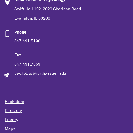
Department of Psychology
Swift Hall 102, 2029 Sheridan Road
Evanston, IL 60208
Phone
847.491.5190
Fax
847.491.7859
psychology@northwestern.edu
Bookstore
Directory
Library
Maps