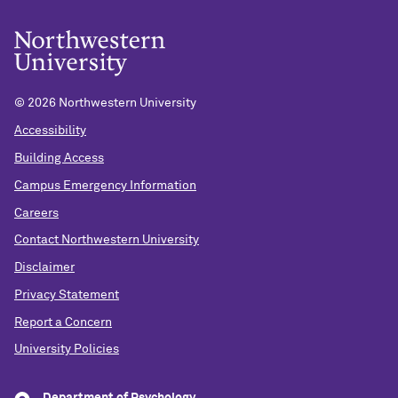
©
2026 Northwestern University
Accessibility
Building Access
Campus Emergency Information
Careers
Contact Northwestern University
Disclaimer
Privacy Statement
Report a Concern
University Policies