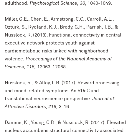
adulthood.
Psychological Science, 30,
1040-1049.
Miller, G.E., Chen, E., Armstrong, C.C., Carroll, A.L.,
Ozturk, S., Rydland, K.J., Brody, G.H., Parrish, T.B., &
Nusslock, R. (2018). Functional connectivity in central
executive network protects youth against
cardiometabolic risks linked with neighborhood
violence.
Proceedings of the National Academy of
Sciences, 115,
12063-12068.
Nusslock, R., & Alloy, L.B. (2017). Reward processing
and mood-related symptoms: An RDoC and
translational neuroscience perspective.
Journal of
Affective Disorders, 216,
3-16.
Damme, K., Young, C.B., & Nusslock, R. (2017). Elevated
nucleus accumbens structural connectivity associated