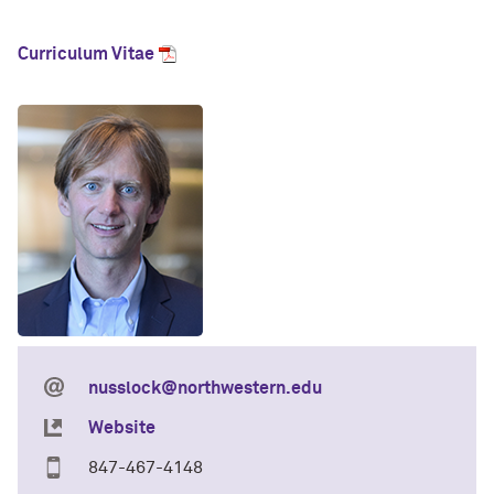
Curriculum Vitae
nusslock@northwestern.edu
Website
847-467-4148