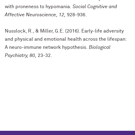
with proneness to hypomania.
Social Cognitive and
Affective Neuroscience, 12,
928-936.
Nusslock, R., & Miller, G.E. (2016). Early-life adversity
and physical and emotional health across the lifespan:
A neuro-immune network hypothesis.
Biological
Psychiatry, 80,
23-32.