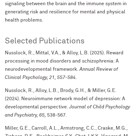
signaling between the brain and the immune system in
generating risk and resilience for mental and physical
health problems.
Selected Publications
Nusslock, R., Mittal, V.A., & Alloy, L.B. (2025). Reward
processing in mood disorders and schizophrenia: A
neurodevelopmental framework.
Annual Review of
Clinical Psychology, 21,
557-584
.
Nusslock, R., Alloy, L.B., Brody, G.H., & Miller, G.E.
(2024). Neuroimmune network model of depression: A
developmental perspective.
Journal of Child Psychology
and Psychiatry, 65,
538-567
.
Miller, G.E., Carroll, A.L., Armstrong, C.C., Craske, M.G.,