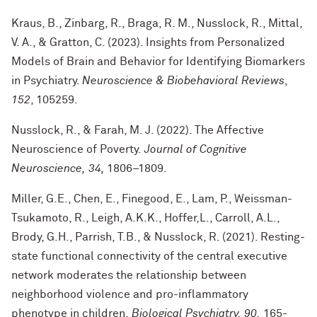
Kraus, B., Zinbarg, R., Braga, R. M., Nusslock, R., Mittal,
V. A., & Gratton, C. (2023). Insights from Personalized
Models of Brain and Behavior for Identifying Biomarkers
in Psychiatry.
Neuroscience & Biobehavioral Reviews
,
152
, 105259.
Nusslock, R., & Farah, M. J. (2022). The Affective
Neuroscience of Poverty.
Journal of Cognitive
Neuroscience, 34,
1806–1809.
Miller, G.E., Chen, E., Finegood, E., Lam, P., Weissman-
Tsukamoto, R., Leigh, A.K.K., Hoffer,L., Carroll, A.L.,
Brody, G.H., Parrish, T.B., & Nusslock, R. (2021). Resting-
state functional connectivity of the central executive
network moderates the relationship between
neighborhood violence and pro-inflammatory
phenotype in children.
Biological Psychiatry, 90,
165-