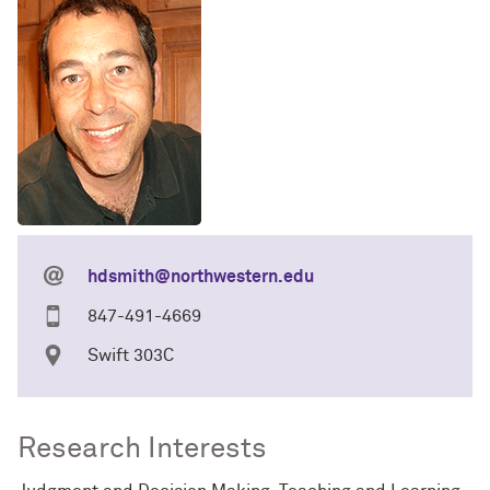
hdsmith@northwestern.edu
847-491-4669
Swift 303C
Research Interests