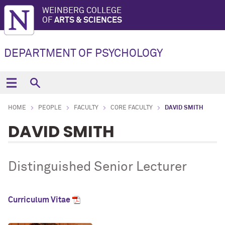
WEINBERG COLLEGE
OF
ARTS & SCIENCES
DEPARTMENT OF PSYCHOLOGY
HOME
PEOPLE
FACULTY
CORE FACULTY
DAVID SMITH
DAVID SMITH
Distinguished Senior Lecturer
Curriculum Vitae