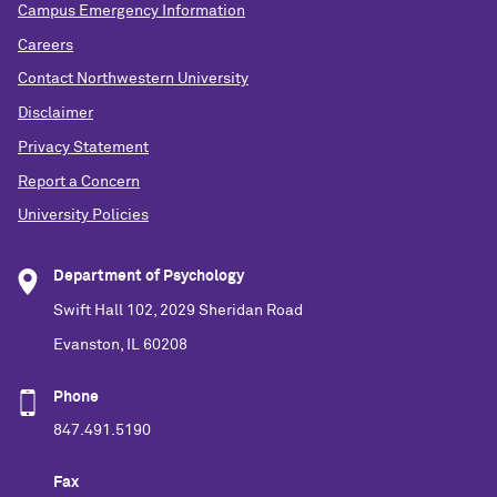
Campus Emergency Information
Careers
Contact Northwestern University
Disclaimer
Privacy Statement
Report a Concern
University Policies
Department of Psychology
Swift Hall 102, 2029 Sheridan Road
Evanston, IL 60208
Phone
847.491.5190
Fax