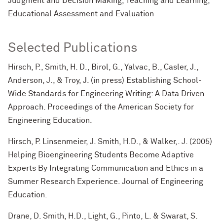
Judgment and Decision Making, Teaching and Learning,
Educational Assessment and Evaluation
Selected Publications
Hirsch, P., Smith, H. D., Birol, G., Yalvac, B., Casler, J.,
Anderson, J., & Troy, J. (in press) Establishing School-
Wide Standards for Engineering Writing: A Data Driven
Approach. Proceedings of the American Society for
Engineering Education.
Hirsch, P. Linsenmeier, J. Smith, H.D., & Walker,. J. (2005)
Helping Bioengineering Students Become Adaptive
Experts By Integrating Communication and Ethics in a
Summer Research Experience. Journal of Engineering
Education.
Drane, D. Smith, H.D., Light, G., Pinto, L. & Swarat, S.