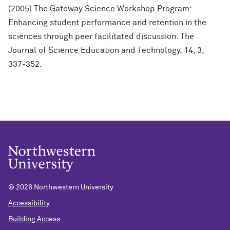
(2005) The Gateway Science Workshop Program:
Enhancing student performance and retention in the
sciences through peer facilitated discussion. The
Journal of Science Education and Technology, 14, 3,
337-352.
©
2026 Northwestern University
Accessibility
Building Access