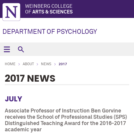
WEINBERG COLLEGE
OF
ARTS & SCIENCES
DEPARTMENT OF PSYCHOLOGY
HOME
ABOUT
NEWS
2017
2017 NEWS
JULY
Associate Professor of Instruction Ben Gorvine
receives the School of Professional Studies (SPS)
Distinguished Teaching Award for the 2016-2017
academic year