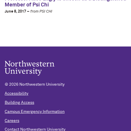
Member of Psi Chi
June 8, 2017 –
from PSI CHI
©
2026 Northwestern University
Accessibility
Building Access
Campus Emergency Information
Careers
Contact Northwestern University