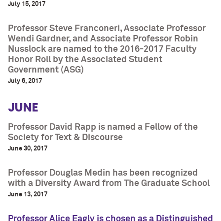
July 15, 2017
Professor Steve Franconeri, Associate Professor
Wendi Gardner, and Associate Professor Robin
Nusslock are named to the 2016-2017 Faculty
Honor Roll by the Associated Student
Government (ASG)
July 6, 2017
JUNE
Professor David Rapp is named a Fellow of the
Society for Text & Discourse
June 30, 2017
Professor Douglas Medin has been recognized
with a Diversity Award from The Graduate School
June 13, 2017
Professor Alice Eagly is chosen as a Distinguished