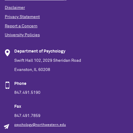
Disclaimer
Privacy Statement
Report a Concern
University Policies
Department of Psychology
Swift Hall 102, 2029 Sheridan Road
Evanston, IL 60208
Phone
847.491.5190
Fax
847.491.7859
psychology@northwestern.edu