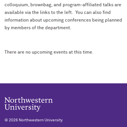
colloquium, brownbag, and program-affiliated talks are
available via the links to the left. You can also find
information about upcoming conferences being planned
by members of the department.
There are no upcoming events at this time.
©
2026 Northwestern University