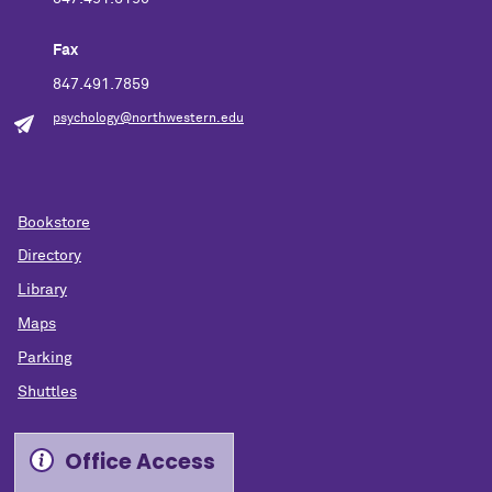
Fax
847.491.7859
psychology@northwestern.edu
Bookstore
Directory
Library
Maps
Parking
Shuttles
Office Access