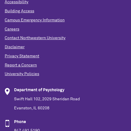
Accessibility
Building Access
Campus Emergency Information
Careers
Contact Northwestern University
Disclaimer
Privacy Statement
Report a Concern
University Policies
Department of Psychology
Swift Hall 102, 2029 Sheridan Road
Evanston, IL 60208
Phone
847.491.5190