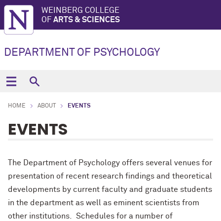
WEINBERG COLLEGE
OF
ARTS & SCIENCES
DEPARTMENT OF PSYCHOLOGY
HOME
ABOUT
EVENTS
EVENTS
The Department of Psychology offers several venues for
presentation of recent research findings and theoretical
developments by current faculty and graduate students
in the department as well as eminent scientists from
other institutions. Schedules for a number of